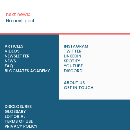
next news:
No next post.
ARTICLES
INSTAGRAM
VIDEOS
TWITTER
NEWSLETTER
LINKEDIN
NEWS
SPOTIFY
FAQ
YOUTUBE
BLOCMATES ACADEMY
DISCORD
ABOUT US
GET IN TOUCH
DISCLOSURES
GLOSSARY
EDITORIAL
TERMS OF USE
PRIVACY POLICY