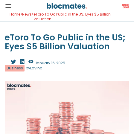
Home
>
News
>
eToro To Go Public in the US; Eyes $5 Billion
Valuation
eToro To Go Public in the US;
Eyes $5 Billion Valuation
January 16, 2025
Business
by
Lavina