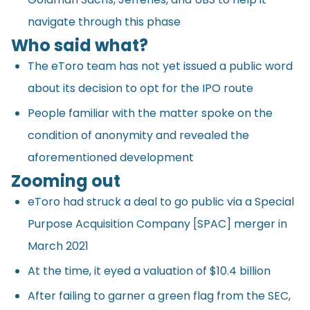
navigate through this phase
Who said what?
The eToro team has not yet issued a public word
about its decision to opt for the IPO route
People familiar with the matter
spoke
on the
condition of anonymity and revealed the
aforementioned development
Zooming out
eToro had struck a deal to go public via a Special
Purpose Acquisition Company [SPAC] merger in
March 2021
At the time, it eyed a valuation of $10.4 billion
After failing to garner a green flag from the SEC,