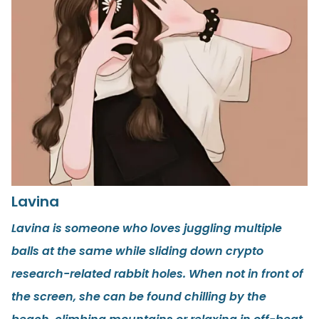
Lavina
Lavina is someone who loves juggling multiple
balls at the same while sliding down crypto
research-related rabbit holes. When not in front of
the screen, she can be found chilling by the