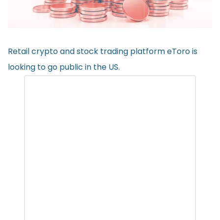
Retail crypto and stock trading platform eToro is
looking to go public in the US.