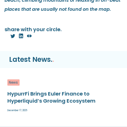
beach, climbing mountains or relaxing in off-beat
places that are usually not found on the map.
share with your circle.
Latest News.
.
News
HypurrFi Brings Euler Finance to
Hyperliquid’s Growing Ecosystem
December 17, 2025