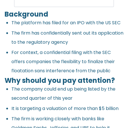
Background
The platform has filed for an IPO with the US SEC
The firm has confidentially sent out its application
to the regulatory agency
For context, a confidential filing with the SEC
offers companies the flexibility to finalize their
floatation sans interference from the public
Why should you pay attention?
The company could end up being listed by the
second quarter of this year
It is targeting a valuation of more than $5 billion
The firm is working closely with banks like
Goldman Sachs, Jefferies, and UBS to help it