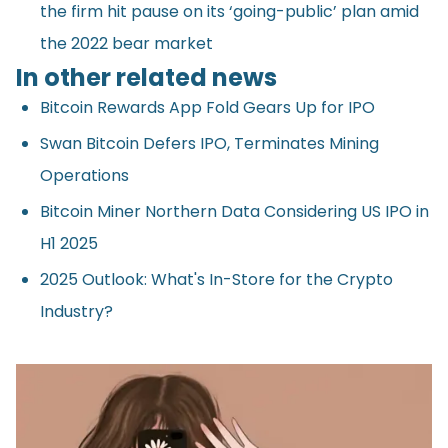
the firm hit pause on its ‘going-public’ plan amid
the 2022 bear market
In other related news
Bitcoin Rewards App Fold Gears Up for IPO
Swan Bitcoin Defers IPO, Terminates Mining
Operations
Bitcoin Miner Northern Data Considering US IPO in
H1 2025
2025 Outlook: What's In-Store for the Crypto
Industry?