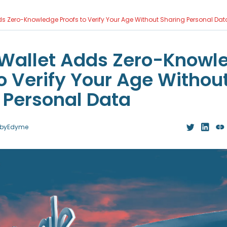
s Zero-Knowledge Proofs to Verify Your Age Without Sharing Personal Dat
Wallet Adds Zero-Knowl
to Verify Your Age Withou
 Personal Data
by
Edyme