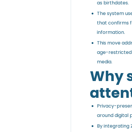
as birthdates.
The system us
that confirms f
information.
This move addr
age-restricted
media.
Why s
atten
Privacy-preserv
around digital p
By integrating 