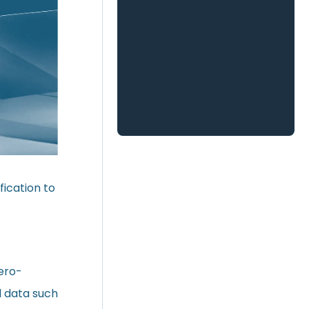
ication to
ero-
l data such