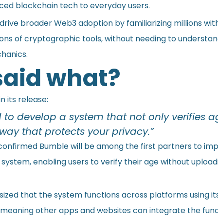
ced blockchain tech to everyday users.
 drive broader Web3 adoption by familiarizing millions wit
ions of cryptographic tools, without needing to understa
hanics.
aid what?
n its release:
to develop a system that not only verifies a
 way that protects your privacy.”
nfirmed Bumble will be among the first partners to im
ystem, enabling users to verify their age without upload
zed that the system functions across platforms using its
, meaning other apps and websites can integrate the func