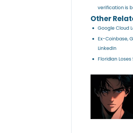
verification is 
Other Relat
Google Cloud 
Ex-Coinbase, G
LinkedIn
Floridian Loses