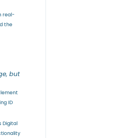
h real-
nd the
ge, but
plement
ing ID
 Digital
tionality