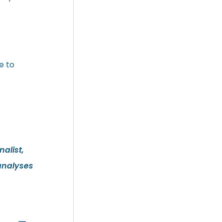
e to
alist,
analyses