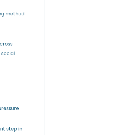
ing method
across
 social
 pressure
nt step in