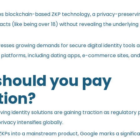
es blockchain-based ZKP technology, a privacy-preserv
acts (like being over 18) without revealing the underlying
esses growing demands for secure digital identity tools 
 platforms, including dating apps, e-commerce sites, and
hould you pay
tion?
ing identity solutions are gaining traction as regulatory
rivacy intensifies globally.
ZKPs into a mainstream product, Google marks a significa