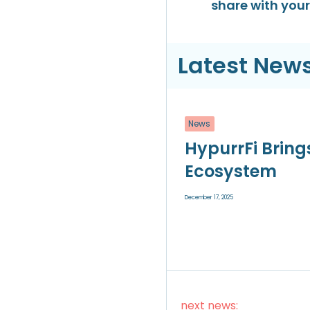
share with your 
Latest News
News
HypurrFi Bring
Ecosystem
December 17, 2025
next news: