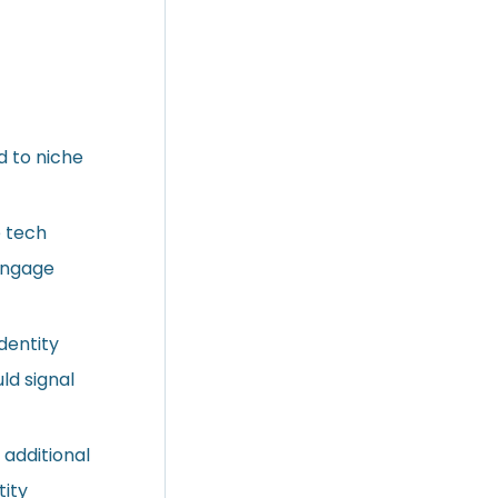
d to niche
e tech
 engage
dentity
ld signal
 additional
tity