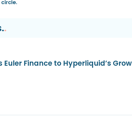
circle.
.
.
s Euler Finance to Hyperliquid’s Gro