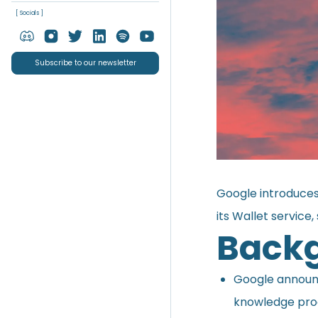
[ Socials ]
Subscribe to our newsletter
Google introduces
its Wallet service,
Back
Google
annou
knowledge proo