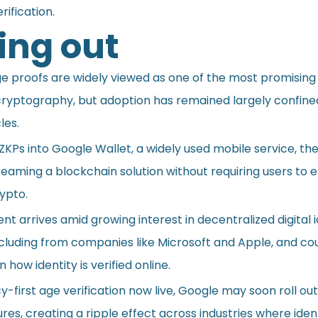
rification.
ng out
 proofs are widely viewed as one of the most promising
 cryptography, but adoption has remained largely confine
les.
KPs into Google Wallet, a widely used mobile service, th
reaming a blockchain solution without requiring users to
rypto.
t arrives amid growing interest in decentralized digital i
cluding from companies like Microsoft and Apple, and cou
n how identity is verified online.
y-first age verification now live, Google may soon roll out
es, creating a ripple effect across industries where iden