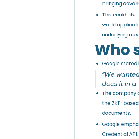
bringing advan
This could also
world applicat
underlying mec
Who s
Google stated i
“We wanted 
does it in a
The company co
the ZKP-based s
documents.
Google emphasi
Credential API