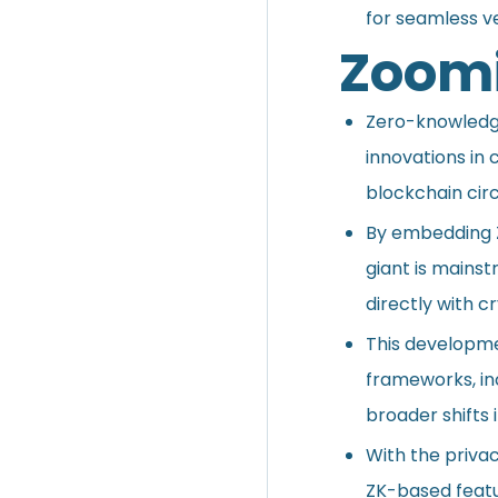
for seamless ve
Zoomi
Zero-knowledge
innovations in
blockchain circ
By embedding Z
giant is mainst
directly with c
This developmen
frameworks, in
broader shifts i
With the privac
ZK-based featur