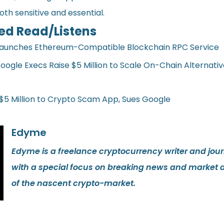
both sensitive and essential.
ed Read/Listens
Launches Ethereum-Compatible Blockchain RPC Service
oogle Execs Raise $5 Million to Scale On-Chain Alternativ
 $5 Million to Crypto Scam App, Sues Google
Edyme
Edyme is a freelance cryptocurrency writer and journ
with a special focus on breaking news and market 
of the nascent crypto-market.