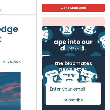
Go to Meal Deal
a
edge
t
join us
May 5, 2025
the blocmates
newsletter
.
Connect with over 17,000 readers and
gain a competitive edge in the crypto
markets, free every weekday.