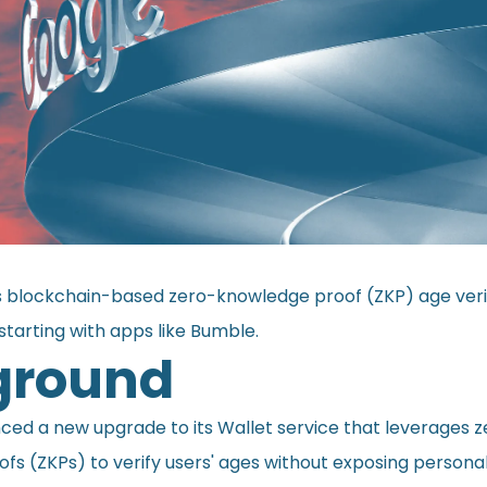
 blockchain-based zero-knowledge proof (ZKP) age verif
 starting with apps like Bumble.
ground
nced
a new upgrade to its Wallet service that leverages z
fs (ZKPs) to verify users' ages without exposing persona