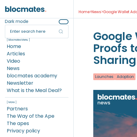
Home
>
News
>
Google Wallet Add
Dark mode
Enter search here
Google 
[ blocmates Menu ]
Proofs 
Home
Articles
Sharing
Video
News
blocmates academy
Launches
Adoption
Newsletter
What is the Meal Deal?
[ More ]
Partners
The Way of the Ape
The apes
Privacy policy