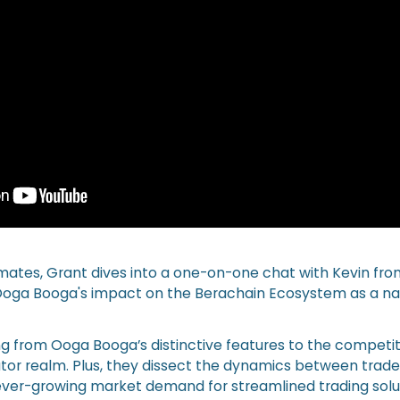
amates, Grant dives into a one-on-one chat with Kevin fr
oga Booga's impact on the Berachain Ecosystem as a nati
g from Ooga Booga’s distinctive features to the competi
tor realm. Plus, they dissect the dynamics between trad
er-growing market demand for streamlined trading solut