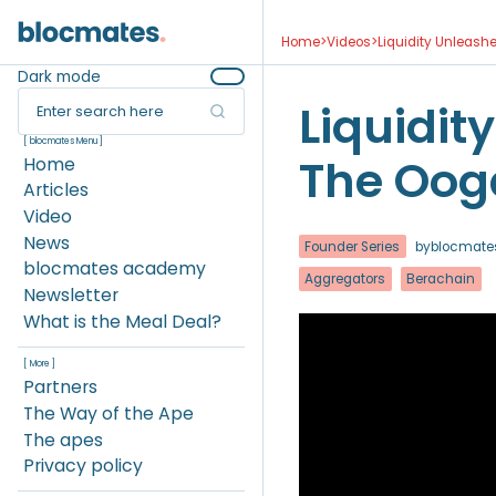
Home
>
Videos
>
Liquidity Unleash
Dark mode
Liquidit
Enter search here
[ blocmates Menu ]
The Oog
Home
Articles
Video
News
Founder Series
by
blocmate
blocmates academy
Aggregators
Berachain
Newsletter
What is the Meal Deal?
[ More ]
Partners
The Way of the Ape
The apes
Privacy policy