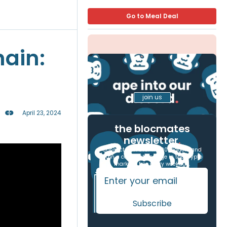
Go to Meal Deal
hain:
join us
April 23, 2024
the blocmates
newsletter
.
Connect with over 17,000 readers and
gain a competitive edge in the crypto
markets, free every weekday.