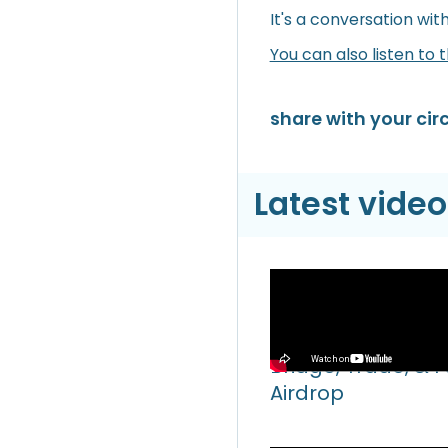
It's a conversation wit
You can also listen to 
share with your circ
Latest video
Video
Hyperliquid Hyper
Bridge, Trade, & 
Airdrop