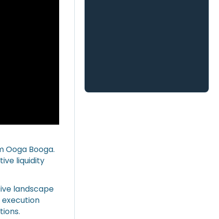
om Ooga Booga.
ve liquidity
tive landscape
e execution
ions.