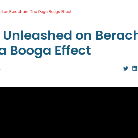
ed on Berachain: The Ooga Booga Effect
y Unleashed on Berac
a Booga Effect
s