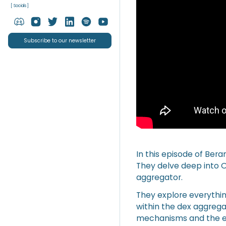
[ Socials ]
Subscribe to our newsletter
In this episode of Ber
They delve deep into O
aggregator.
They explore everythin
within the dex aggrega
mechanisms and the ev