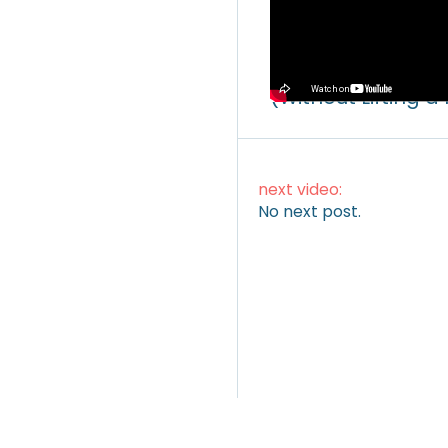
Video
How to Make Mone
(Without Lifting a
next video:
No next post.
ARTICLES
|
VIDEOS
|