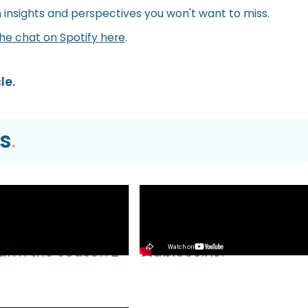
h insights and perspectives you won't want to miss.
the chat on Spotify here
.
le.
s
.
Video
EVM TUTORIAL |
What’s Next for Our Prec
Farm the Season 2
Stablecoins?