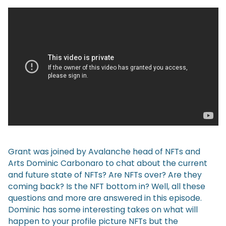
Grant was joined by Avalanche head of NFTs and
Arts Dominic Carbonaro to chat about the current
and future state of NFTs? Are NFTs over? Are they
coming back? Is the NFT bottom in? Well, all these
questions and more are answered in this episode.
Dominic has some interesting takes on what will
happen to your profile picture NFTs but the