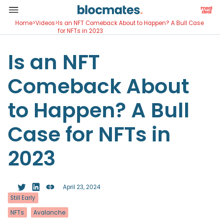
Home
>
Videos
>
Is an NFT Comeback About to Happen? A Bull Case
for NFTs in 2023
Is an NFT
Comeback About
to Happen? A Bull
Case for NFTs in
2023
April 23, 2024
Still Early
NFTs
Avalanche