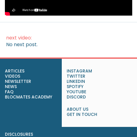
How to Make Money on Autopilot
(Without Lifting a Finger)
next video:
No next post.
ARTICLES
INSTAGRAM
VIDEOS
TWITTER
NEWSLETTER
LINKEDIN
NEWS
SPOTIFY
FAQ
YOUTUBE
BLOCMATES ACADEMY
DISCORD
ABOUT US
GET IN TOUCH
DISCLOSURES