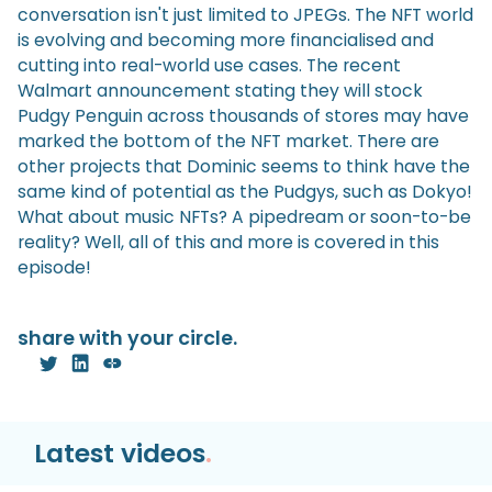
conversation isn't just limited to JPEGs. The NFT world
is evolving and becoming more financialised and
cutting into real-world use cases. The recent
Walmart announcement stating they will stock
Pudgy Penguin across thousands of stores may have
marked the bottom of the NFT market. There are
other projects that Dominic seems to think have the
same kind of potential as the Pudgys, such as Dokyo!
What about music NFTs? A pipedream or soon-to-be
reality? Well, all of this and more is covered in this
episode!
share with your circle.
Latest videos
.