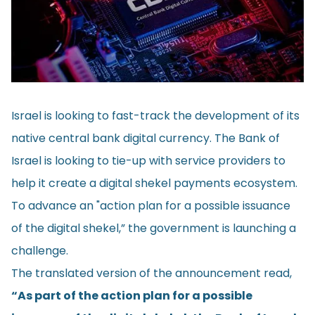
Israel is looking to fast-track the development of its
native central bank digital currency. The Bank of
Israel is looking to tie-up with service providers to
help it create a digital shekel payments ecosystem.
To advance an "action plan for a possible issuance
of the digital shekel,” the government is launching a
challenge.
The translated version of the
announcement
read,
“As part of the action plan for a possible