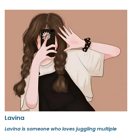
Lavina
Lavina is someone who loves juggling multiple