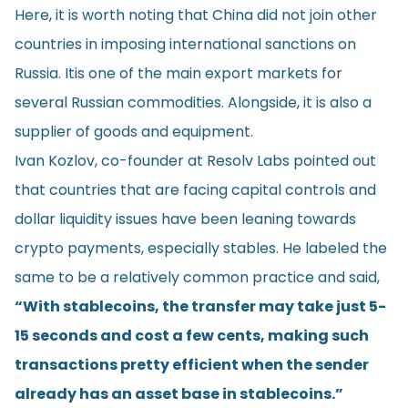
Here, it is worth noting that China did not join other
countries in imposing international sanctions on
Russia. Itis one of the main export markets for
several Russian commodities. Alongside, it is also a
supplier of goods and equipment.
Ivan Kozlov, co-founder at Resolv Labs pointed out
that countries that are facing capital controls and
dollar liquidity issues have been leaning towards
crypto payments, especially stables. He labeled the
same to be a relatively common practice and said,
“With stablecoins, the transfer may take just 5-
15 seconds and cost a few cents, making such
transactions pretty efficient when the sender
already has an asset base in stablecoins.”