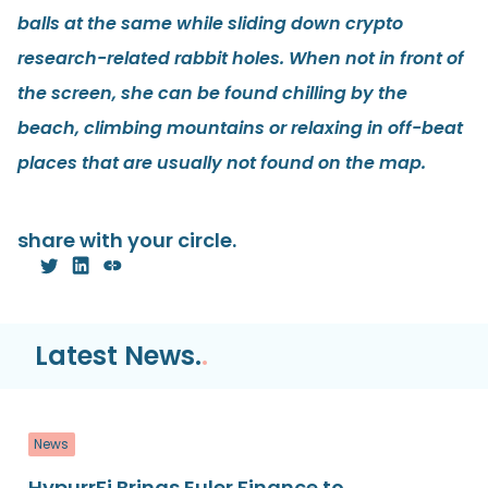
balls at the same while sliding down crypto
research-related rabbit holes. When not in front of
the screen, she can be found chilling by the
beach, climbing mountains or relaxing in off-beat
places that are usually not found on the map.
share with your circle.
Latest News.
.
News
HypurrFi Brings Euler Finance to