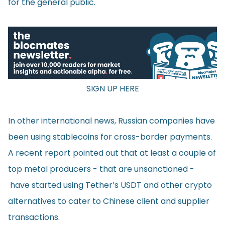
for the general public.
SIGN UP HERE
In other international news, Russian companies have
been using stablecoins for cross-border payments.
A recent
report
pointed out that at least a couple of
top metal producers - that are unsanctioned -
have started using Tether’s USDT and other crypto
alternatives to cater to Chinese client and supplier
transactions.