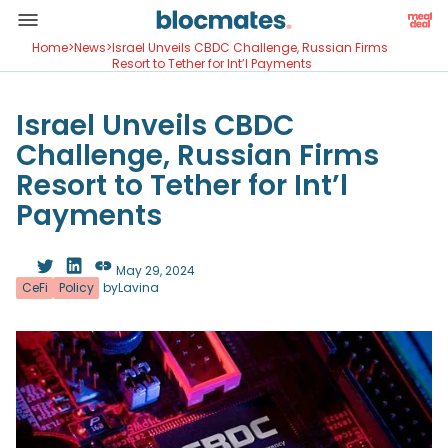
Home
>
News
>
Israel Unveils CBDC Challenge, Russian Firms
Resort to Tether for Int’l Payments
Israel Unveils CBDC
Challenge, Russian Firms
Resort to Tether for Int’l
Payments
May 29, 2024
CeFi
Policy
by
Lavina