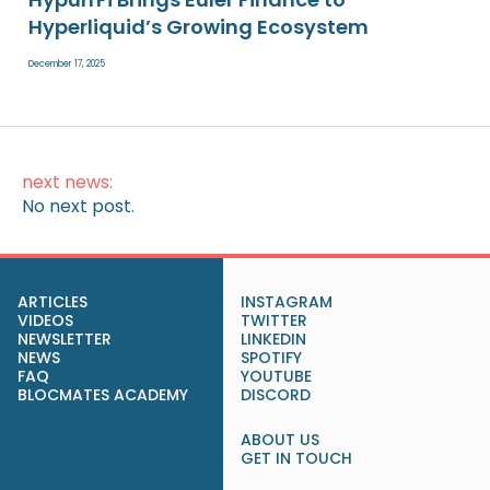
Hyperliquid’s Growing Ecosystem
December 17, 2025
next news:
No next post.
ARTICLES
INSTAGRAM
VIDEOS
TWITTER
NEWSLETTER
LINKEDIN
NEWS
SPOTIFY
FAQ
YOUTUBE
BLOCMATES ACADEMY
DISCORD
ABOUT US
GET IN TOUCH