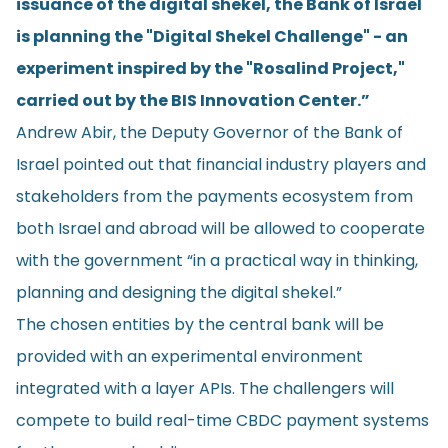
issuance of the digital shekel, the Bank of Israel
is planning the "Digital Shekel Challenge" - an
experiment inspired by the "Rosalind Project,"
carried out by the BIS Innovation Center.”
Andrew Abir, the Deputy Governor of the Bank of
Israel pointed out that financial industry players and
stakeholders from the payments ecosystem from
both Israel and abroad will be allowed to cooperate
with the government “in a practical way in thinking,
planning and designing the digital shekel.”
The chosen entities by the central bank will be
provided with an experimental environment
integrated with a layer APIs. The challengers will
compete to build real-time CBDC payment systems