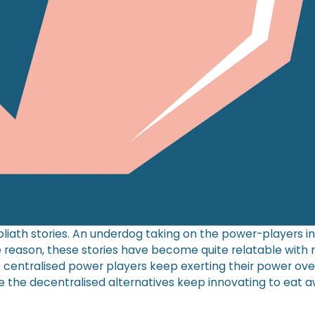
liath stories. An underdog taking on the power-players in
reason, these stories have become quite relatable with
e centralised power players keep exerting their power ove
e the decentralised alternatives keep innovating to eat a