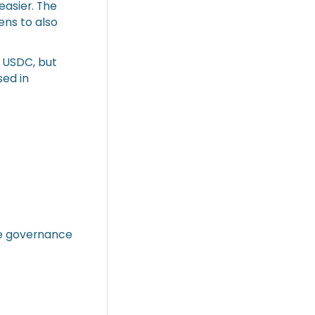
easier. The
ens to also
d USDC, but
sed in
ide governance