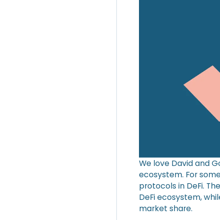
We love David and Go
ecosystem. For some 
protocols in DeFi. Th
DeFi ecosystem, whil
market share.