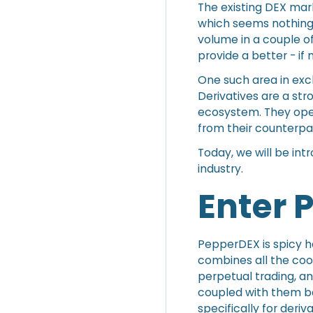
The existing DEX ma
which seems nothing
volume in a couple o
provide a better - if 
One such area in exc
Derivatives are a stro
ecosystem. They open
from their counterpa
Today, we will be int
industry.
Enter
PepperDEX is spicy ho
combines all the coo
perpetual trading, an
coupled with them b
specifically for deri