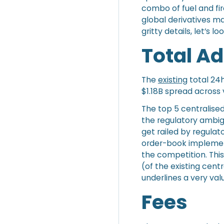
combo of fuel and fir
global derivatives mar
gritty details, let’s 
Total A
The
existing
total 24h
$1.18B spread across
The top 5 centralise
the regulatory ambig
get railed by regulat
order-book implement
the competition. Thi
(of the existing cent
underlines a very val
Fees