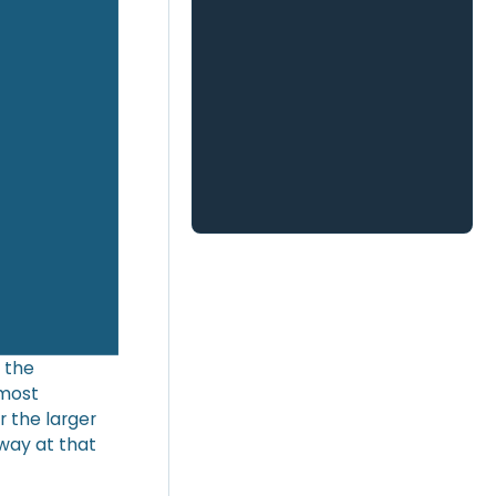
 the
 most
r the larger
way at that