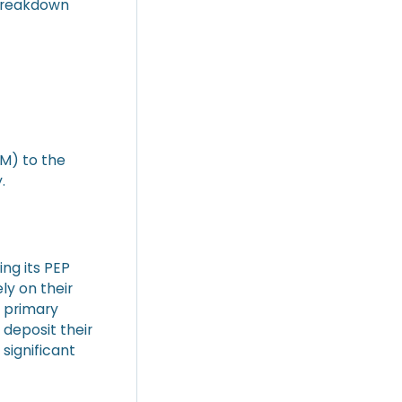
 breakdown
5M) to the
.
ing its PEP
ly on their
e primary
 deposit their
 significant