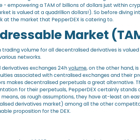
e - empowering a TAM of billions of dollars just within cry
ket is valued at a quadrillion dollars!). So before diving int
look at the market that PepperDEX is catering to.
ddressable Market (TA
 trading volume for all decentralised derivatives is value
 various networks.
d derivatives exchanges 24h
volume
, on the other hand, is
uities associated with centralised exchanges and their pr
ors makes decentralised perpetuals a great alternative. T
ation for their perpetuals, PepperDEX certainly stands
s means, as rough assumptions, they have at-least an ea
ralised derivatives market) among all the other competitor
uable proposition for the DEX.