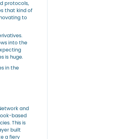
d protocols,
 that kind of
nnovating to
rivatives.
ows into the
expecting
s is huge.
s in the
o Network and
-book-based
es. This is
ayer built
e a fiery