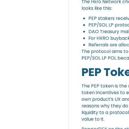
The Hxro Network ch
looks like this:
PEP stakers recei
PEP/SOL LP protoc
DAO Treasury mai
For HXRO buyback
Referrals are all
The protocol aims to
PEP/SOL LP POL becaus
PEP Tok
The PEP token is the n
token incentives to e
own product’s UX and
reasons why they do 
liquidity to a protoc
value to it.