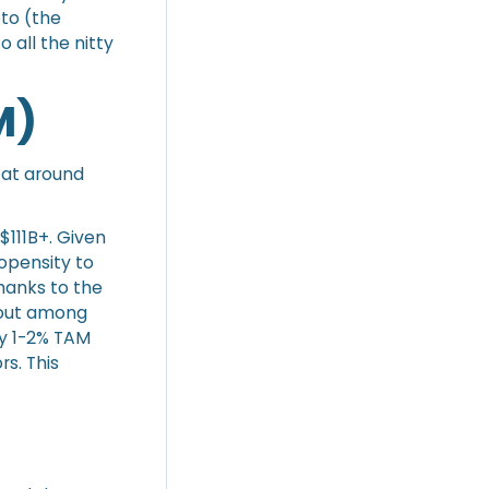
pto (the
o all the nitty
M)
d at around
 $111B+. Given
opensity to
hanks to the
 out among
sy 1-2% TAM
s. This