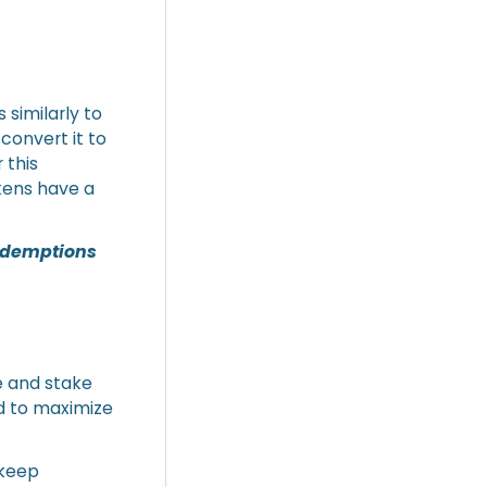
 similarly to
convert it to
 this
kens have a
redemptions
e and stake
d to maximize
 keep