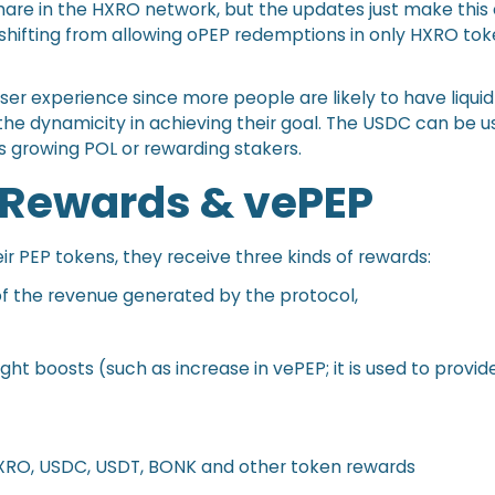
hare in the HXRO network, but the updates just make this 
shifting from allowing oPEP redemptions in only HXRO tok
user experience since more people are likely to have liqui
 the dynamicity in achieving their goal. The USDC can be u
s growing POL or rewarding stakers.
 Rewards & vePEP
ir PEP tokens, they receive three kinds of rewards:
f the revenue generated by the protocol,
ght boosts (such as increase in vePEP; it is used to prov
HXRO, USDC, USDT, BONK and other token rewards