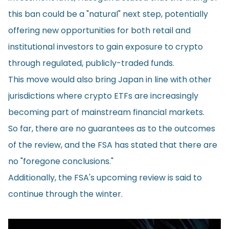
this ban could be a "natural" next step, potentially
offering new opportunities for both retail and
institutional investors to gain exposure to crypto
through regulated, publicly-traded funds.
This move would also bring Japan in line with other
jurisdictions where crypto ETFs are increasingly
becoming part of mainstream financial markets.
So far, there are no guarantees as to the outcomes
of the review, and the FSA has stated that there are
no "foregone conclusions."
Additionally, the FSA's upcoming review is said to
continue through the winter.