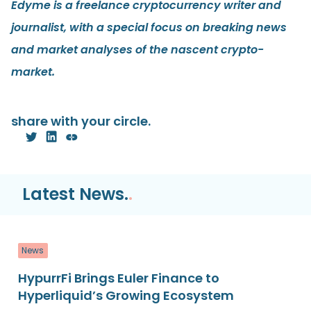
Edyme is a freelance cryptocurrency writer and
journalist, with a special focus on breaking news
and market analyses of the nascent crypto-
market.
share with your circle.
Latest News.
.
News
HypurrFi Brings Euler Finance to
Hyperliquid’s Growing Ecosystem