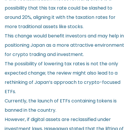
possibility that this tax rate could be slashed to
around 20%, aligning it with the taxation rates for
more traditional assets like stocks.
This change would benefit investors and may help in
positioning Japan as a more attractive environment
for crypto trading and investment.
The possibility of lowering tax rates is not the only
expected change; the review might also lead to a
rethinking of Japan’s approach to crypto-focused
ETFs.
Currently, the launch of ETFs containing tokens is
banned in the country.
However, if digital assets are reclassified under
investment laws, Hasegawa stated that the lifting of