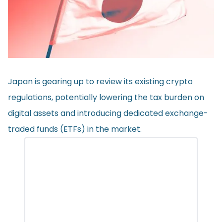
Japan is gearing up to
review
its existing crypto
regulations, potentially lowering the tax burden on
digital assets and introducing dedicated exchange-
traded funds (ETFs) in the market.