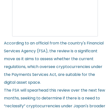
According to an official from the country's Financial
Services Agency (FSA), the review is a significant
move as it aims to assess whether the current
regulations, which oversee cryptocurrencies under
the Payments Services Act, are suitable for the
digital asset space.
The FSA will spearhead this review over the next few
months, seeking to determine if there is a need to
“reclassify” cryptocurrencies under Japan's broader