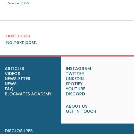
December 17, 2025
next news:
No next post.
ARTICLES
INSTAGRAM
VIDEOS
TWITTER
NEWSLETTER
LINKEDIN
NEWS
SPOTIFY
FAQ
YOUTUBE
BLOCMATES ACADEMY
DISCORD
ABOUT US
GET IN TOUCH
DISCLOSURES