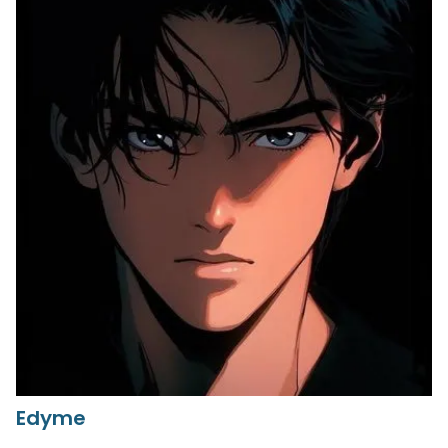
Edyme