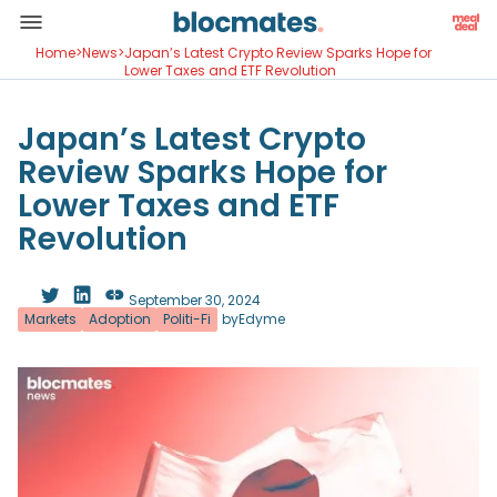
Home
>
News
>
Japan’s Latest Crypto Review Sparks Hope for
Lower Taxes and ETF Revolution
Japan’s Latest Crypto
Review Sparks Hope for
Lower Taxes and ETF
Revolution
September 30, 2024
Markets
Adoption
Politi-Fi
by
Edyme