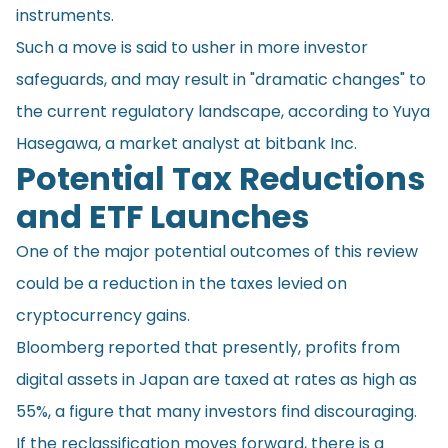
instruments.
Such a move is said to usher in more investor
safeguards, and may result in "dramatic changes" to
the current regulatory landscape, according to Yuya
Hasegawa, a market analyst at bitbank Inc.
Potential Tax Reductions
and ETF Launches
One of the major potential outcomes of this review
could be a reduction in the taxes levied on
cryptocurrency gains.
Bloomberg reported that presently, profits from
digital assets in Japan are taxed at rates as high as
55%, a figure that many investors find discouraging.
If the reclassification moves forward, there is a