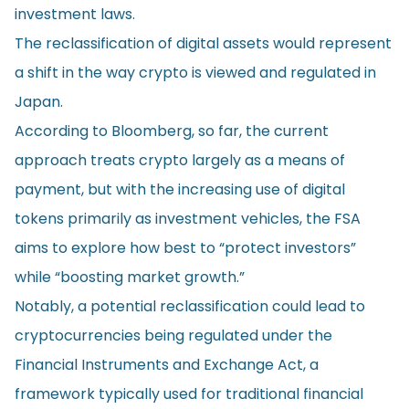
investment laws.
The reclassification of digital assets would represent
a shift in the way crypto is viewed and regulated in
Japan.
According to Bloomberg, so far, the current
approach treats crypto largely as a means of
payment, but with the increasing use of digital
tokens primarily as investment vehicles, the FSA
aims to explore how best to “protect investors”
while “boosting market growth.”
Notably, a potential reclassification could lead to
cryptocurrencies being regulated under the
Financial Instruments and Exchange Act, a
framework typically used for traditional financial