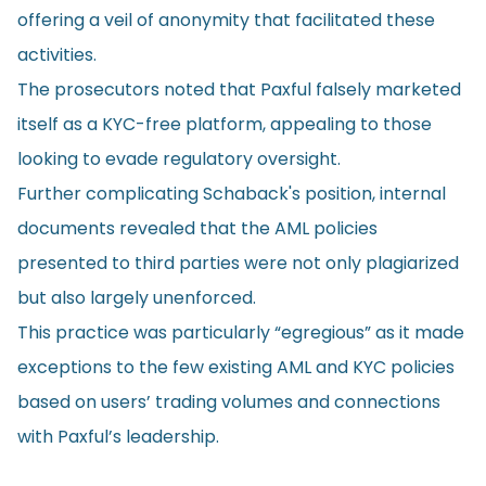
offering a veil of anonymity that facilitated these
activities.
The prosecutors noted that Paxful falsely marketed
itself as a KYC-free platform, appealing to those
looking to evade regulatory oversight.
Further complicating Schaback's position, internal
documents revealed that the AML policies
presented to third parties were not only plagiarized
but also largely unenforced.
This practice was particularly “egregious” as it made
exceptions to the few existing AML and KYC policies
based on users’ trading volumes and connections
with Paxful’s leadership.