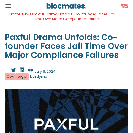
Home
>
News
>
Paxful Drama Unfolds: Co-founder Faces Jail
Time Over Major Compliance Failures
Paxful Drama Unfolds: Co-
founder Faces Jail Time Over
Major Compliance Failures
July 9, 2024
CeFi
Legal
by
Edyme