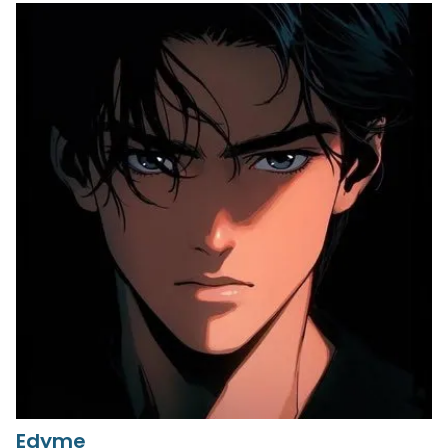
Edyme