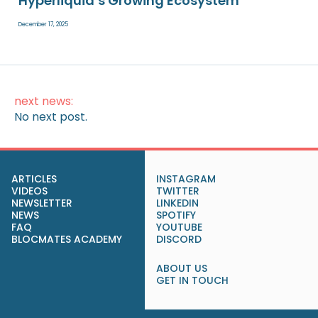
Hyperliquid’s Growing Ecosystem
December 17, 2025
next news:
No next post.
ARTICLES
INSTAGRAM
VIDEOS
TWITTER
NEWSLETTER
LINKEDIN
NEWS
SPOTIFY
FAQ
YOUTUBE
BLOCMATES ACADEMY
DISCORD
ABOUT US
GET IN TOUCH