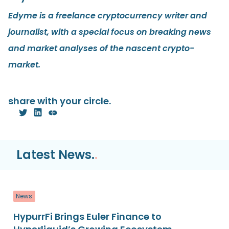
Edyme is a freelance cryptocurrency writer and
journalist, with a special focus on breaking news
and market analyses of the nascent crypto-
market.
share with your circle.
Latest News.
.
News
HypurrFi Brings Euler Finance to