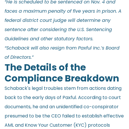
“He is scheduled to be sentenced on Nov. 4 and
faces a maximum penalty of five years in prison. A
federal district court judge will determine any
sentence after considering the U.S. Sentencing
Guidelines and other statutory factors.
“Schaback will also resign from Paxful Inc.’s Board
of Directors.”
The Details of the
Compliance Breakdown
Schaback's legal troubles stem from actions dating
back to the early days of Paxful. According to court
documents, he and an unidentified co-conspirator
presumed to be the CEO failed to establish effective
AML and Know Your Customer (KYC) protocols