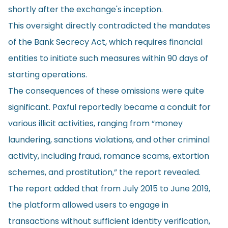
shortly after the exchange's inception.
This oversight directly contradicted the mandates
of the Bank Secrecy Act, which requires financial
entities to initiate such measures within 90 days of
starting operations.
The consequences of these omissions were quite
significant. Paxful reportedly became a conduit for
various illicit activities, ranging from “money
laundering, sanctions violations, and other criminal
activity, including fraud, romance scams, extortion
schemes, and prostitution,” the report revealed.
The report added that from July 2015 to June 2019,
the platform allowed users to engage in
transactions without sufficient identity verification,