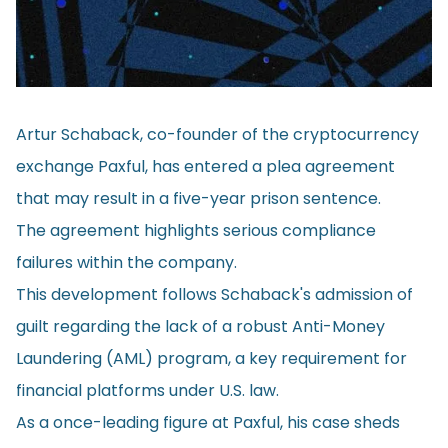
Artur Schaback, co-founder of the cryptocurrency
exchange Paxful, has entered a plea agreement
that may result in a five-year prison sentence.
The agreement highlights serious compliance
failures within the company.
This development follows Schaback's admission of
guilt regarding the lack of a robust Anti-Money
Laundering (AML) program, a key requirement for
financial platforms under U.S. law.
As a once-leading figure at Paxful, his case sheds