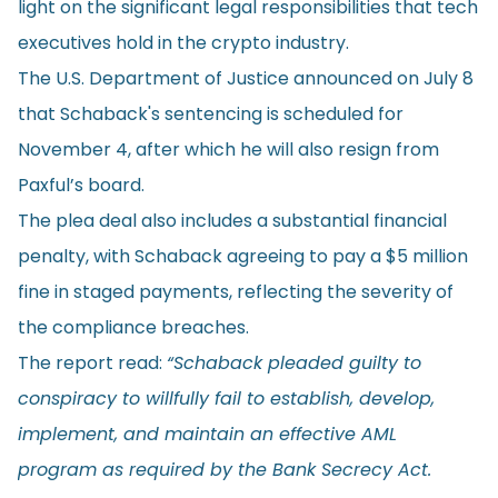
light on the significant legal responsibilities that tech
executives hold in the crypto industry.
The U.S. Department of Justice
announced
on July 8
that Schaback's sentencing is scheduled for
November 4, after which he will also resign from
Paxful’s board.
The plea deal also includes a substantial financial
penalty, with Schaback agreeing to pay a $5 million
fine in staged payments, reflecting the severity of
the compliance breaches.
The report read:
“Schaback pleaded guilty to
conspiracy to willfully fail to establish, develop,
implement, and maintain an effective AML
program as required by the Bank Secrecy Act.