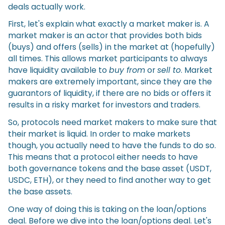
deals actually work.
First, let's explain what exactly a market maker is. A
market maker is an actor that provides both bids
(buys) and offers (sells) in the market at (hopefully)
all times. This allows market participants to always
have liquidity available to
buy from
or
sell to
. Market
makers are extremely important, since they are the
guarantors of liquidity, if there are no bids or offers it
results in a risky market for investors and traders.
So, protocols need market makers to make sure that
their market is liquid. In order to make markets
though, you actually need to have the funds to do so.
This means that a protocol either needs to have
both governance tokens and the base asset (USDT,
USDC, ETH), or they need to find another way to get
the base assets.
One way of doing this is taking on the loan/options
deal. Before we dive into the loan/options deal. Let's