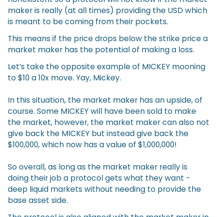
maker is really (at all times) providing the USD which
is meant to be coming from their pockets.
This means if the price drops below the strike price a
market maker has the potential of making a loss.
Let’s take the opposite example of MICKEY mooning
to $10 a 10x move. Yay, Mickey.
In this situation, the market maker has an upside, of
course. Some MICKEY will have been sold to make
the market, however, the market maker can also not
give back the MICKEY but instead give back the
$100,000, which now has a value of $1,000,000!
So overall, as long as the market maker really is
doing their job a protocol gets what they want -
deep liquid markets without needing to provide the
base asset side.