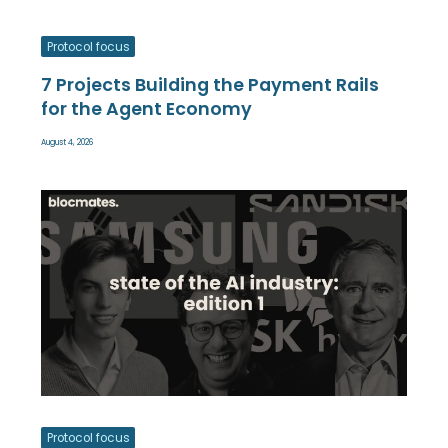
Protocol focus
7 Projects Building the Payment Rails
for the Agent Economy
August 4, 2026
Protocol focus