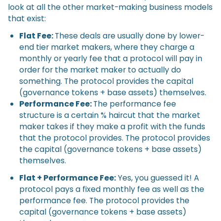
look at all the other market-making business models
that exist:
Flat Fee:
These deals are usually done by lower-
end tier market makers, where they charge a
monthly or yearly fee that a protocol will pay in
order for the market maker to actually do
something. The protocol provides the capital
(governance tokens + base assets) themselves.
Performance Fee:
The performance fee
structure is a certain % haircut that the market
maker takes if they make a profit with the funds
that the protocol provides. The protocol provides
the capital (governance tokens + base assets)
themselves.
Flat + Performance Fee:
Yes, you guessed it! A
protocol pays a fixed monthly fee as well as the
performance fee. The protocol provides the
capital (governance tokens + base assets)