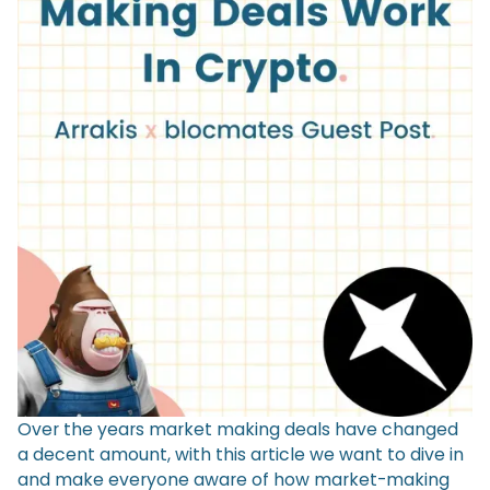
Over the years market making deals have changed
a decent amount, with this article we want to dive in
and make everyone aware of how market-making