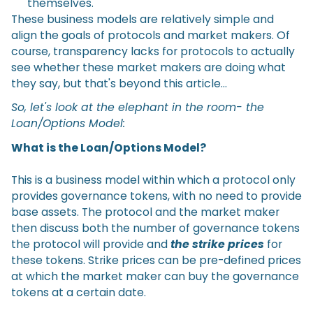
themselves.
These business models are relatively simple and
align the goals of protocols and market makers. Of
course, transparency lacks for protocols to actually
see whether these market makers are doing what
they say, but that's beyond this article…
So, let's look at the elephant in the room- the
Loan/Options Model:
What is the Loan/Options Model?
This is a business model within which a protocol only
provides governance tokens, with no need to provide
base assets. The protocol and the market maker
then discuss both the number of governance tokens
the protocol will provide and
the strike prices
for
these tokens. Strike prices can be pre-defined prices
at which the market maker can buy the governance
tokens at a certain date.