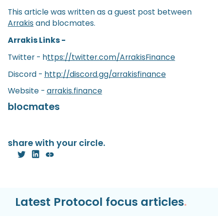
This article was written as a guest post between
Arrakis
and blocmates.
Arrakis Links -
Twitter - h
ttps://twitter.com/ArrakisFinance
Discord -
http://discord.gg/arrakisfinance
Website -
arrakis.finance
blocmates
share with your circle.
Latest Protocol focus articles
.