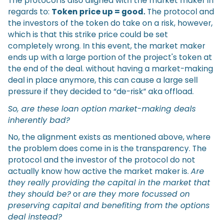
The protocol is also aligned with the market maker in
regards to:
Token price up = good.
The protocol and
the investors of the token do take on a risk, however,
which is that this strike price could be set
completely wrong. In this event, the market maker
ends up with a large portion of the project's token at
the end of the deal. without having a market-making
deal in place anymore, this can cause a large sell
pressure if they decided to “de-risk” aka offload.
So, are these loan option market-making deals
inherently bad?
No, the alignment exists as mentioned above, where
the problem does come in is the transparency. The
protocol and the investor of the protocol do not
actually know how active the market maker is.
Are
they really providing the capital in the market that
they should be?
or
are they more focussed on
preserving capital and benefiting from the options
deal instead?