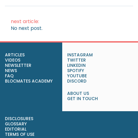
next article:
No next post.
ARTICLES
INSTAGRAM
VIDEOS
TWITTER
NEWSLETTER
LINKEDIN
NEWS
SPOTIFY
FAQ
YOUTUBE
BLOCMATES ACADEMY
DISCORD
ABOUT US
GET IN TOUCH
DISCLOSURES
GLOSSARY
EDITORIAL
TERMS OF USE