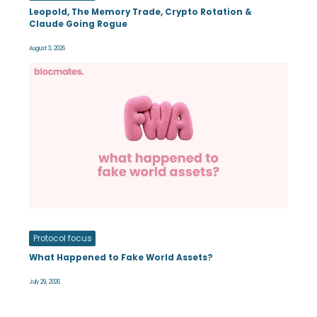
Leopold, The Memory Trade, Crypto Rotation &
Claude Going Rogue
August 3, 2026
Protocol focus
What Happened to Fake World Assets?
July 29, 2026