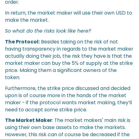
order.
In return, the market maker will use their own USD to
make the market.
So what do the risks look like here?
The Protocol:
Besides taking on the risk of not
having transparency in regards to the market maker
actually doing their job, the risk they have is that the
market maker can buy the 5% of supply at the strike
price. Making them a significant owners of the
token.
Furthermore, the strike price discussed and decided
upon is of course more in the hands of the market
maker - if the protocol wants market making, they’ll
need to accept some strike price.
The Market Maker
: The market makers' main risk is
using their own base assets to make the markets.
However, this risk can of course be decreased if the