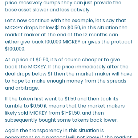
price massively dumps they can just provide the
base asset slower and less actively.
Let’s now continue with the example, let’s say that
MICKEY drops below $1 to $0.50, in this situation the
market maker at the end of the 12 months can
either give back 100,000 MICKEY or gives the protocol
$100,000.
At a price of $0.50, it’s of course cheaper to give
back the MICKEY. If the price immediately after the
deal drops below $1 then the market maker will have
to hope to make enough money from the spreads
and arbitrage.
If the token first went to $1.50 and then took its
tumble to $0.50 it means that the market makers
likely sold MICKEY from $1-$1.50, and then
subsequently bought some tokens back lower.
Again the transparency in this situation is
nonexistent so a protocol will not know if the market