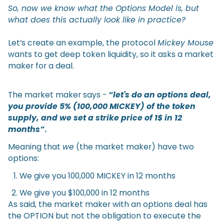
So, now we know what the Options Model is, but
what does this actually look like in practice?
Let’s create an example, the protocol
Mickey Mouse
wants to get deep token liquidity, so it asks a market
maker for a deal.
The market maker says -
“let's do an options deal,
you provide 5% (100,000 MICKEY) of the token
supply, and we set a strike price of 1$ in 12
months”
.
Meaning that
we
(the market maker) have two
options:
We give you 100,000 MICKEY in 12 months
We give you $100,000 in 12 months
As said, the market maker with an options deal has
the OPTION but not the obligation to execute the