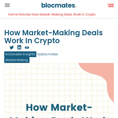
Home
>
Articles
>
How Market-Making Deals Work In Crypto
How Market-Making Deals
Work In Crypto
Actionable Insights
by
blocmates
Market Making