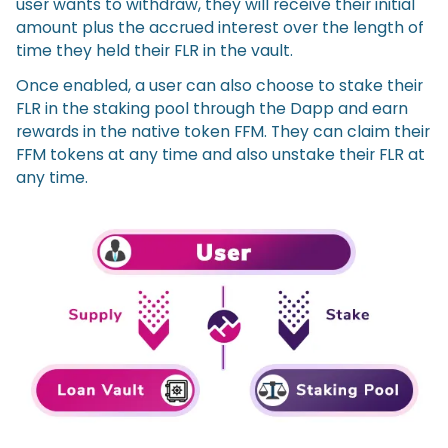
user wants to withdraw, they will receive their initial
amount plus the accrued interest over the length of
time they held their FLR in the vault.
Once enabled, a user can also choose to stake their
FLR in the staking pool through the Dapp and earn
rewards in the native token FFM. They can claim their
FFM tokens at any time and also unstake their FLR at
any time.