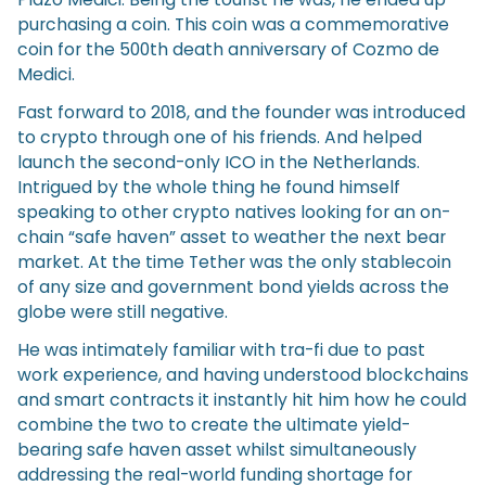
purchasing a coin. This coin was a commemorative
coin for the 500th death anniversary of Cozmo de
Medici.
Fast forward to 2018, and the founder was introduced
to crypto through one of his friends. And helped
launch the second-only ICO in the Netherlands.
Intrigued by the whole thing he found himself
speaking to other crypto natives looking for an on-
chain “safe haven” asset to weather the next bear
market. At the time Tether was the only stablecoin
of any size and government bond yields across the
globe were still negative.
He was intimately familiar with tra-fi due to past
work experience, and having understood blockchains
and smart contracts it instantly hit him how he could
combine the two to create the ultimate yield-
bearing safe haven asset whilst simultaneously
addressing the real-world funding shortage for