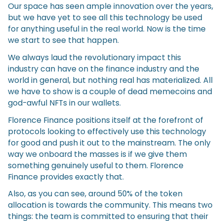
Our space has seen ample innovation over the years,
but we have yet to see all this technology be used
for anything useful in the real world. Now is the time
we start to see that happen.
We always laud the revolutionary impact this
industry can have on the finance industry and the
world in general, but nothing real has materialized. All
we have to show is a couple of dead memecoins and
god-awful NFTs in our wallets.
Florence Finance positions itself at the forefront of
protocols looking to effectively use this technology
for good and push it out to the mainstream. The only
way we onboard the masses is if we give them
something genuinely useful to them. Florence
Finance provides exactly that.
Also, as you can see, around 50% of the token
allocation is towards the community. This means two
things: the team is committed to ensuring that their