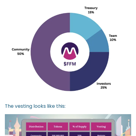
The vesting looks like this: