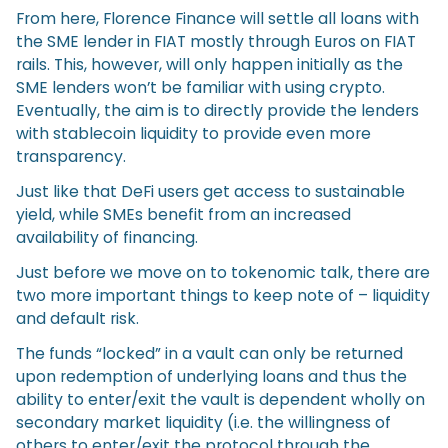
From here, Florence Finance will settle all loans with
the SME lender in FIAT mostly through Euros on FIAT
rails. This, however, will only happen initially as the
SME lenders won’t be familiar with using crypto.
Eventually, the aim is to directly provide the lenders
with stablecoin liquidity to provide even more
transparency.
Just like that DeFi users get access to sustainable
yield, while SMEs benefit from an increased
availability of financing.
Just before we move on to tokenomic talk, there are
two more important things to keep note of – liquidity
and default risk.
The funds “locked” in a vault can only be returned
upon redemption of underlying loans and thus the
ability to enter/exit the vault is dependent wholly on
secondary market liquidity (i.e. the willingness of
others to enter/exit the protocol through the