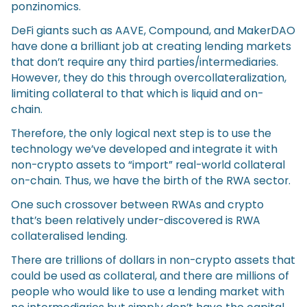
ponzinomics.
DeFi giants such as AAVE, Compound, and MakerDAO
have done a brilliant job at creating lending markets
that don’t require any third parties/intermediaries.
However, they do this through overcollateralization,
limiting collateral to that which is liquid and on-
chain.
Therefore, the only logical next step is to use the
technology we’ve developed and integrate it with
non-crypto assets to “import” real-world collateral
on-chain. Thus, we have the birth of the RWA sector.
One such crossover between RWAs and crypto
that’s been relatively under-discovered is RWA
collateralised lending.
There are trillions of dollars in non-crypto assets that
could be used as collateral, and there are millions of
people who would like to use a lending market with