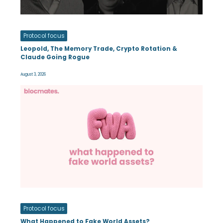
Protocol focus
Leopold, The Memory Trade, Crypto Rotation &
Claude Going Rogue
August 3, 2026
Protocol focus
What Happened to Fake World Assets?