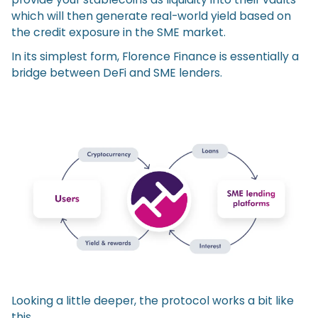
which will then generate real-world yield based on
the credit exposure in the SME market.
In its simplest form, Florence Finance is essentially a
bridge between DeFi and SME lenders.
Looking a little deeper, the protocol works a bit like
this.