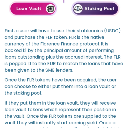
First, a user will have to use their stablecoins (USDC)
and purchase the FLR token. FLR is the native
currency of the Florence Finance protocol. It is
backed 1:1 by the principal amount of performing
loans outstanding plus the accrued interest. The FLR
is pegged 1:1 to the EUR to match the loans that have
been given to the SME lenders.
Once the FLR tokens have been acquired, the user
can choose to either put them into a loan vault or
the staking pool.
If they put them in the loan vault, they will receive
loan vault tokens which represent their position in
the vault. Once the FLR tokens are supplied to the
vault they will instantly start earning yield. Once a