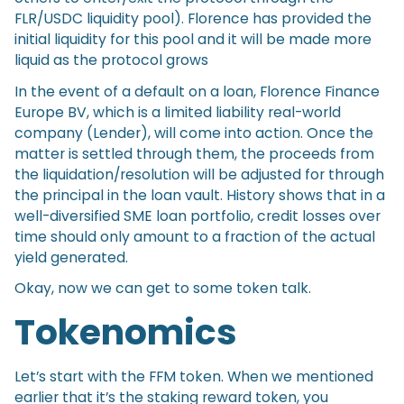
FLR/USDC liquidity pool). Florence has provided the
initial liquidity for this pool and it will be made more
liquid as the protocol grows
In the event of a default on a loan, Florence Finance
Europe BV, which is a limited liability real-world
company (Lender), will come into action. Once the
matter is settled through them, the proceeds from
the liquidation/resolution will be adjusted for through
the principal in the loan vault. History shows that in a
well-diversified SME loan portfolio, credit losses over
time should only amount to a fraction of the actual
yield generated.
Okay, now we can get to some token talk.
Tokenomics
Let’s start with the FFM token. When we mentioned
earlier that it’s the staking reward token, you