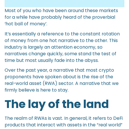
Most of you who have been around these markets
for a while have probably heard of the proverbial
‘hot ball of money’.
It’s essentially a reference to the constant rotation
of money from one hot narrative to the other. This
industry is largely an attention economy, so
narratives change quickly, some stand the test of
time but most usually fade into the abyss.
Over the past year, a narrative that most crypto
proponents have spoken about is the rise of the
real-world asset (RWA) sector. A narrative that we
firmly believe is here to stay.
The lay of the land
The realm of RWAs is vast. In general, it refers to DeFi
products that interact with assets in the “real world”