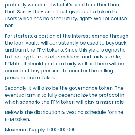
probably wondered what it’s used for other than
that. Surely they aren’t just giving out a token to
users which has no other utility, right? Well of course
not.
For starters, a portion of the interest earned through
the loan vaults will consistently be used to buyback
and burn the FFM tokens. Since this yield is agnostic
to the crypto market conditions and fairly stable,
FFM itself should perform fairly well as there will be
consistent buy pressure to counter the selling
pressure from stakers.
Secondly, it will also be the governance token. The
eventual aim is to fully decentralize the protocol in
which scenario the FFM token will play a major role.
Below is the distribution & vesting schedule for the
FFM token.
Maximum Supply: 1,000,000,000