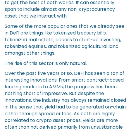
to get the best of both worlds. It can essentially
span to include almost any non-cryptocurrency
asset that we interact with.
Some of the more popular ones that we already see
in DeFi are things like tokenized treasury bills,
tokenized real estate, access to start-up investing,
tokenized equities, and tokenized agricultural land
amongst other things.
The rise of this sector is only natural.
Over the past five years or so, DeFi has seen a ton of
interesting innovations. From smart contract-based
lending markets to AMMs, the progress has been
nothing short of impressive. But despite the
innovations, the industry has always remained closed
in the sense that yield had to be generated on-chain
either through spread or fees. As both are highly
correlated to crypto asset prices, yields are more
often than not derived primarily from unsustainable