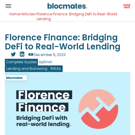
Home
>
Articles
>
Florence Finance: Bridging DeFi to Real-World
Lending
Florence Finance: Bridging
DeFi to Real-World Lending
December 5, 2023
Complete Guides
by
Emiri
Lending and Borrowing
RWAs