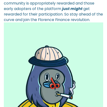
community is appropriately rewarded and those
early adopters of the platform
just might
get
rewarded for their participation. So stay ahead of the
curve and join the Florence Finance revolution.