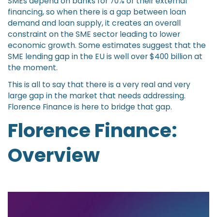
SMEs depend on banks for 70% of their external
financing, so when there is a gap between loan
demand and loan supply, it creates an overall
constraint on the SME sector leading to lower
economic growth. Some estimates suggest that the
SME lending gap in the EU is well over $400 billion at
the moment.
This is all to say that there is a very real and very
large gap in the market that needs addressing.
Florence Finance is here to bridge that gap.
Florence Finance:
Overview