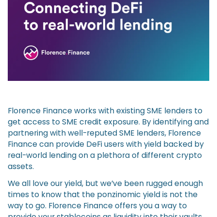
Florence Finance works with existing SME lenders to
get access to SME credit exposure. By identifying and
partnering with well-reputed SME lenders, Florence
Finance can provide DeFi users with yield backed by
real-world lending on a plethora of different crypto
assets.
We all love our yield, but we’ve been rugged enough
times to know that the ponzinomic yield is not the
way to go. Florence Finance offers you a way to
provide your stablecoins as liquidity into their vaults