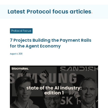
Latest Protocol focus articles
.
Protocol focus
7 Projects Building the Payment Rails
for the Agent Economy
August 4, 2026