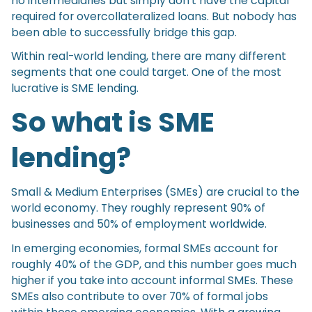
no intermediaries but simply don’t have the capital
required for overcollateralized loans. But nobody has
been able to successfully bridge this gap.
Within real-world lending, there are many different
segments that one could target. One of the most
lucrative is SME lending.
So what is SME
lending?
Small & Medium Enterprises (SMEs) are crucial to the
world economy. They roughly represent 90% of
businesses and 50% of employment worldwide.
In emerging economies, formal SMEs account for
roughly 40% of the GDP, and this number goes much
higher if you take into account informal SMEs. These
SMEs also contribute to over 70% of formal jobs