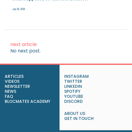
July 29, 2026
next article:
No next post.
ARTICLES
INSTAGRAM
VIDEOS
TWITTER
NEWSLETTER
LINKEDIN
NEWS
SPOTIFY
FAQ
YOUTUBE
BLOCMATES ACADEMY
DISCORD
ABOUT US
GET IN TOUCH