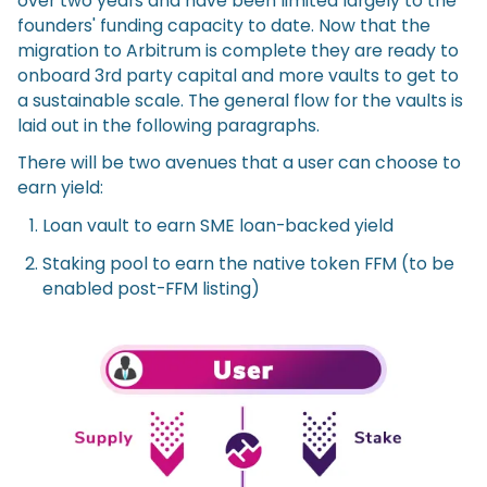
over two years and have been limited largely to the
founders' funding capacity to date. Now that the
migration to Arbitrum is complete they are ready to
onboard 3rd party capital and more vaults to get to
a sustainable scale. The general flow for the vaults is
laid out in the following paragraphs.
There will be two avenues that a user can choose to
earn yield:
Loan vault to earn SME loan-backed yield
Staking pool to earn the native token FFM (to be
enabled post-FFM listing)