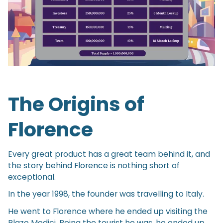
The Origins of
Florence
Every great product has a great team behind it, and
the story behind Florence is nothing short of
exceptional.
In the year 1998, the founder was travelling to Italy.
He went to Florence where he ended up visiting the
Plazo Medici. Being the tourist he was, he ended up