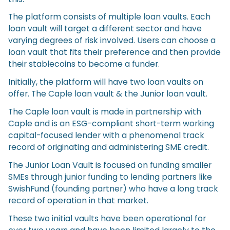
The platform consists of multiple loan vaults. Each
loan vault will target a different sector and have
varying degrees of risk involved. Users can choose a
loan vault that fits their preference and then provide
their stablecoins to become a funder.
Initially, the platform will have two loan vaults on
offer. The Caple loan vault & the Junior loan vault.
The Caple loan vault is made in partnership with
Caple and is an ESG-compliant short-term working
capital-focused lender with a phenomenal track
record of originating and administering SME credit.
The Junior Loan Vault is focused on funding smaller
SMEs through junior funding to lending partners like
SwishFund (founding partner) who have a long track
record of operation in that market.
These two initial vaults have been operational for