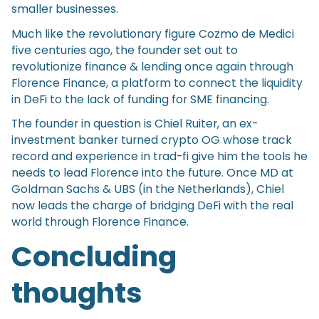
smaller businesses.
Much like the revolutionary figure Cozmo de Medici
five centuries ago, the founder set out to
revolutionize finance & lending once again through
Florence Finance, a platform to connect the liquidity
in DeFi to the lack of funding for SME financing.
The founder in question is Chiel Ruiter, an ex-
investment banker turned crypto OG whose track
record and experience in trad-fi give him the tools he
needs to lead Florence into the future. Once MD at
Goldman Sachs & UBS (in the Netherlands), Chiel
now leads the charge of bridging DeFi with the real
world through Florence Finance.
Concluding
thoughts