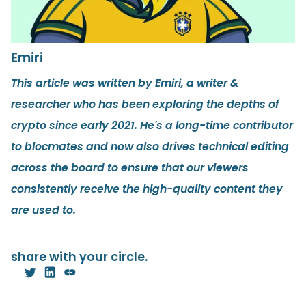
Emiri
This article was written by Emiri, a writer &
researcher who has been exploring the depths of
crypto since early 2021. He's a long-time contributor
to blocmates and now also drives technical editing
across the board to ensure that our viewers
consistently receive the high-quality content they
are used to.
share with your circle.