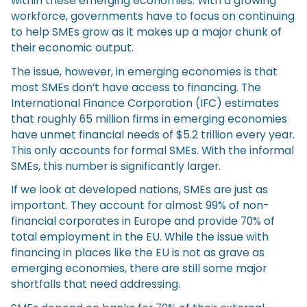
within these emerging economies. With a growing
workforce, governments have to focus on continuing
to help SMEs grow as it makes up a major chunk of
their economic output.
The issue, however, in emerging economies is that
most SMEs don’t have access to financing. The
International Finance Corporation (IFC) estimates
that roughly 65 million firms in emerging economies
have unmet financial needs of $5.2 trillion every year.
This only accounts for formal SMEs. With the informal
SMEs, this number is significantly larger.
If we look at developed nations, SMEs are just as
important. They account for almost 99% of non-
financial corporates in Europe and provide 70% of
total employment in the EU. While the issue with
financing in places like the EU is not as grave as
emerging economies, there are still some major
shortfalls that need addressing.