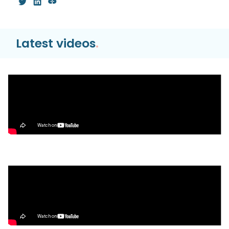
Latest videos
.
Video
Hyperliquid HyperEVM TUTORIAL | Bridge,
Trade, & Farm the Season 2 Airdrop
Video
What’s Next for Our Precious Stablecoins?