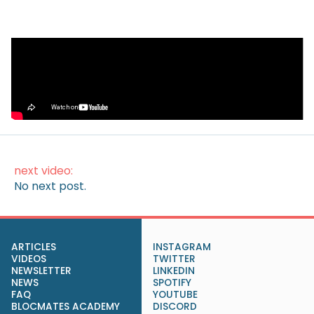
Video
How to Make Money on Autopilot
(Without Lifting a Finger)
next video:
No next post.
ARTICLES
INSTAGRAM
VIDEOS
TWITTER
NEWSLETTER
LINKEDIN
NEWS
SPOTIFY
FAQ
YOUTUBE
BLOCMATES ACADEMY
DISCORD