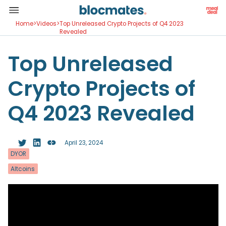
Home
>
Videos
>
Top Unreleased Crypto Projects of Q4 2023
Revealed
Top Unreleased
Crypto Projects of
Q4 2023 Revealed
April 23, 2024
DYOR
Altcoins