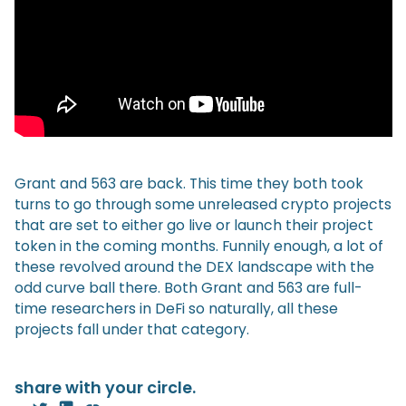
Grant and 563 are back. This time they both took
turns to go through some unreleased crypto projects
that are set to either go live or launch their project
token in the coming months. Funnily enough, a lot of
these revolved around the DEX landscape with the
odd curve ball there. Both Grant and 563 are full-
time researchers in DeFi so naturally, all these
projects fall under that category.
share with your circle.