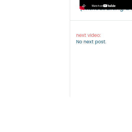
How to Make Mone
(Without Lifting a
next video:
No next post.
ARTICLES
|
VIDEOS
|
INSTAGRAM
TWITTER
LINKEDI
(c) blocmates 2022