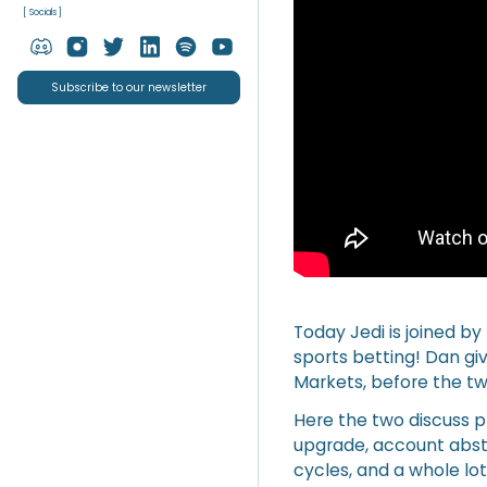
[ Socials ]
Subscribe to our newsletter
Today Jedi is joined by
sports betting! Dan giv
Markets, before the tw
Here the two discuss 
upgrade, account abstr
cycles, and a whole lo