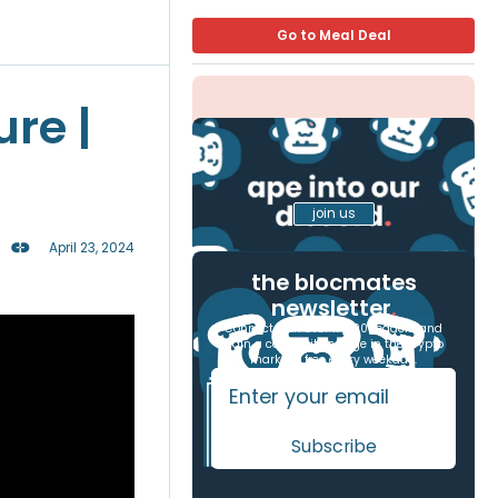
Go to Meal Deal
ure |
join us
April 23, 2024
the blocmates
newsletter
.
Connect with over 17,000 readers and
gain a competitive edge in the crypto
markets, free every weekday.