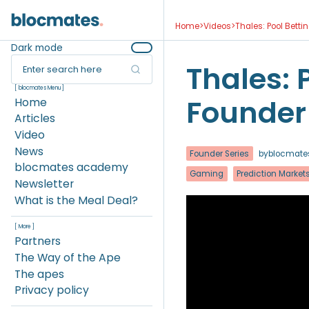
Home
>
Videos
>
Thales: Pool Bettin
Dark mode
Thales: P
Enter search here
[ blocmates Menu ]
Founder 
Home
Articles
Video
News
Founder Series
by
blocmate
blocmates academy
Gaming
Prediction Market
Newsletter
What is the Meal Deal?
[ More ]
Partners
The Way of the Ape
The apes
Privacy policy