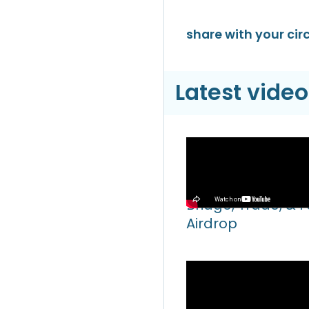
share with your circ
Latest video
Video
Hyperliquid Hyper
Bridge, Trade, & 
Airdrop
Video