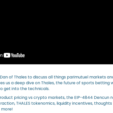
 Dan of Thales to discuss all things parimutuel markets an
es us a deep dive on Thales, the future of sports betting
o get into the technicals.
product pricing vs crypto markets, the EIP-4844 Dencun 
action, THALES tokenomics, liquidity incentives, thoughts
t more!