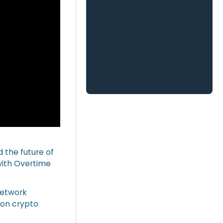
d the future of
 with Overtime
network
 on crypto