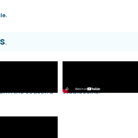
le.
s
.
Video
EVM TUTORIAL |
What’s Next for Our Prec
Farm the Season 2
Stablecoins?