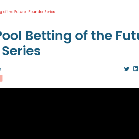
g of the Future | Founder Series
ool Betting of the Fut
Series
s
s