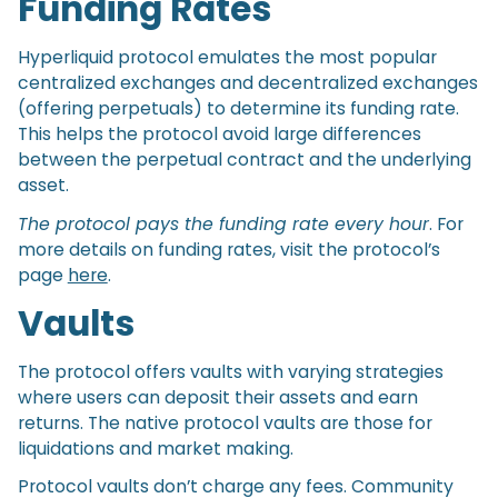
Funding Rates
Hyperliquid protocol emulates the most popular
centralized exchanges and decentralized exchanges
(offering perpetuals) to determine its funding rate.
This helps the protocol avoid large differences
between the perpetual contract and the underlying
asset.
The protocol pays the funding rate every hour
. For
more details on funding rates, visit the protocol’s
page
here
.
Vaults
The protocol offers vaults with varying strategies
where users can deposit their assets and earn
returns. The native protocol vaults are those for
liquidations and market making.
Protocol vaults don’t charge any fees. Community