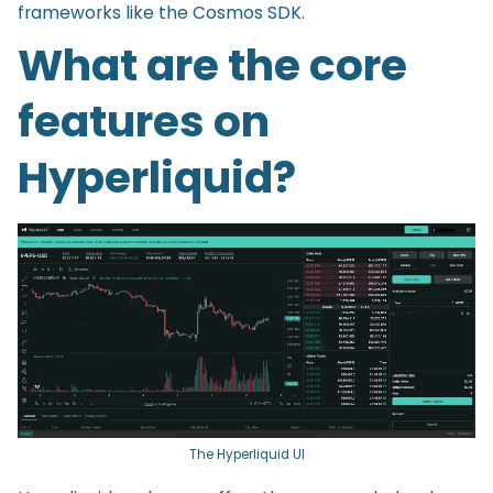
frameworks like the Cosmos SDK.
What are the core
features on
Hyperliquid?
The Hyperliquid UI