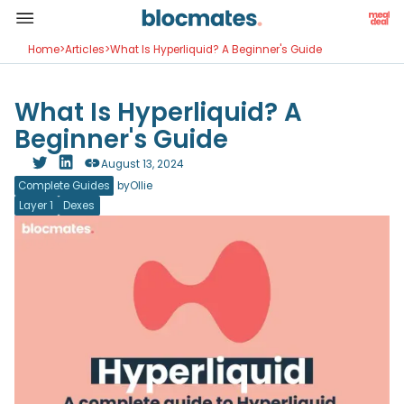
Home
>
Articles
>
What Is Hyperliquid? A Beginner's Guide
What Is Hyperliquid? A
Beginner's Guide
August 13, 2024
Complete Guides
by
Ollie
Layer 1
Dexes