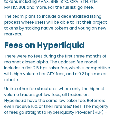
tokens including AVAX, BNB, BTC, CRV, ETH, FTM,
MATIC, SUI, and more. For the full list, go
here.
The team plans to include a decentralized listing
process where users will be able to list their project
tokens by staking native tokens and voting on new
markets.
Fees on Hyperliquid
There were no fees during the first three months of
mainnet closed alpha. The updated fee model
includes a flat 2.5 bps taker fee, which is competitive
with high volume tier CEX fees, and a 0.2 bps maker
rebate.
Unlike other fee structures where only the highest
volume traders get low fees, all traders on
Hyperliquid have the same low taker fee. Referrers
even receive 10% of their referees’ fees. The majority
of fees go straight to Hyperliquidity Provider (HLP) -