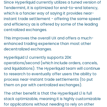
Since Hyperliquid currently utilizes a tuned version of
Tendermint, it is optimized for end-to-end latency,
which is a fancier way of saying it provides near-
instant trade settlement - offering the same speed
and efficiency as is offered by some of the leading
centralized exchanges.
This improves the overall UX and offers a much-
enhanced trading experience than most other
decentralized exchanges.
Hyperliquid L1 currently supports 20K
operations/second (which include orders, cancels,
and liquidations). The Hyperliquid team will continue
to research to eventually offer users the ability to
process near-instant trade settlements (to put
them on par with centralized exchanges).
The other benefit is that the Hyperliquid L1 is full
stack optimizable, meaning it is highly customizable
for applications without needing to rely on other