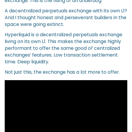
exchange. This is the rising of an underdog.
A decentralized perpetuals exchange with its own L1?
And I thought honest and perseverant builders in the
space were going extinct.
Hyperliquid is a decentralized perpetuals exchange
living on its own L1. This makes the exchange highly
performant to offer the same good ol’ centralized
exchanges’ features. Low transaction settlement
time. Deep liquidity.
Not just this, the exchange has a lot more to offer.