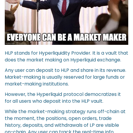
HLP stands for Hyperliquidity Provider. It is a vault that
does the market making on Hyperliquid exchange.
Any user can deposit to HLP and share in its revenue.
Market-making is usually reserved for large funds or
market-making institutions.
However, the Hyperliquid protocol democratizes it
for all users who deposit into the HLP vault.
While the market-making strategy runs off-chain at
the moment, the positions, open orders, trade
history, deposits, and withdrawals of LP are visible
on-chain. Any user can track the real-time info