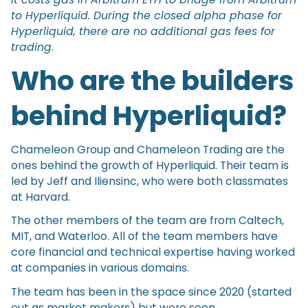
to Hyperliquid. During the closed alpha phase for
Hyperliquid, there are no additional gas fees for
trading
.
Who are the builders
behind Hyperliquid?
Chameleon Group and Chameleon Trading are the
ones behind the growth of Hyperliquid. Their team is
led by Jeff and Iliensinc, who were both classmates
at Harvard.
The other members of the team are from Caltech,
MIT, and Waterloo. All of the team members have
core financial and technical expertise having worked
at companies in various domains.
The team has been in the space since 2020 (started
out as market makers) but were soon