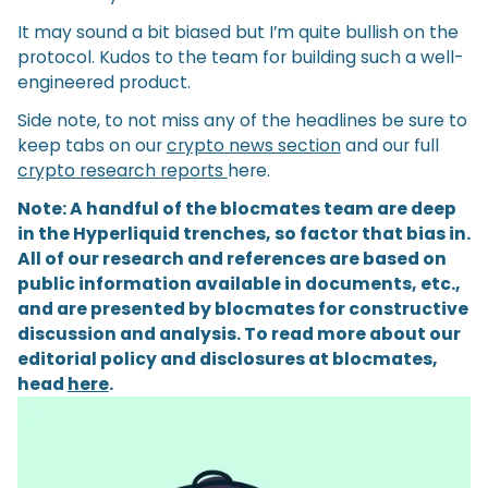
It may sound a bit biased but I’m quite bullish on the
protocol. Kudos to the team for building such a well-
engineered product.
Side note, to not miss any of the headlines be sure to
keep tabs on our
crypto news section
and our full
crypto research reports
here.
Note: A handful of the blocmates team are deep
in the Hyperliquid trenches, so factor that bias in.
All of our research and references are based on
public information available in documents, etc.,
and are presented by blocmates for constructive
discussion and analysis. To read more about our
editorial policy and disclosures at blocmates,
head
here
.