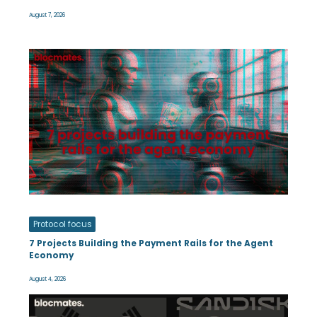
August 7, 2026
Protocol focus
7 Projects Building the Payment Rails for the Agent
Economy
August 4, 2026