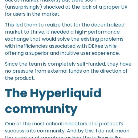
(unsurprisingly) shocked at the lack of a proper UX
for users in the market.
This led them to realize that for the decentralized
market to thrive, it needed a high-performance
exchange that would solve the existing problems
with inefficiencies associated with DEXes while
offering a superior and intuitive user experience.
Since the team is completely self-funded, they have
no pressure from external funds on the direction of
the product.
The Hyperliquid
community
One of the most critical indicators of a protocol’s
success is its community. And by this, I do not mean
the number of members asking the billion-dollar