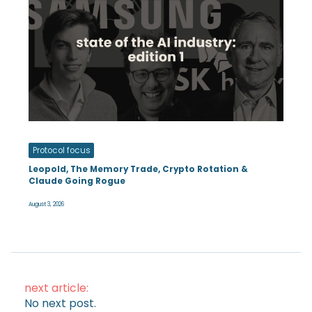
Protocol focus
Leopold, The Memory Trade, Crypto Rotation &
Claude Going Rogue
August 3, 2026
next article:
No next post.