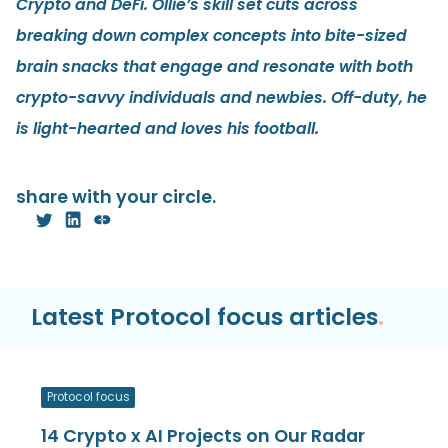
Crypto and DeFi. Ollie’s skill set cuts across
breaking down complex concepts into bite-sized
brain snacks that engage and resonate with both
crypto-savvy individuals and newbies. Off-duty, he
is light-hearted and loves his football.
share with your circle.
Latest Protocol focus articles
.
Protocol focus
14 Crypto x AI Projects on Our Radar