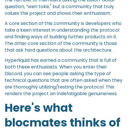
question, “wen toke," but a community that truly
values the project and shows their enthusiasm.
A core section of this community is developers who
take a keen interest in understanding the protocol
and finding ways of building further products on it.
The other core section of the community is those
that ask hard questions about the architecture.
Hyperliquid has earned a community that is full of
both these enthusiasts. When you enter their
Discord, you can see people asking the type of
technical questions that are often asked when they
are thoroughly utilizing/testing the protocol. This
renders the project an indefatigable genuineness.
Here's what
blocmates thinks of