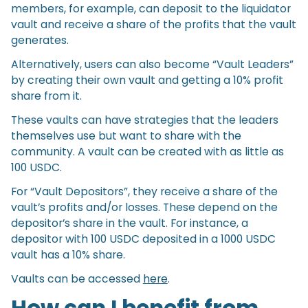
members, for example, can deposit to the liquidator
vault and receive a share of the profits that the vault
generates.
Alternatively, users can also become “Vault Leaders”
by creating their own vault and getting a 10% profit
share from it.
These vaults can have strategies that the leaders
themselves use but want to share with the
community. A vault can be created with as little as
100 USDC.
For “Vault Depositors”, they receive a share of the
vault’s profits and/or losses. These depend on the
depositor’s share in the vault. For instance, a
depositor with 100 USDC deposited in a 1000 USDC
vault has a 10% share.
Vaults can be accessed
here
.