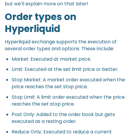
but we'll explain more on that later!
Order types on
Hyperliquid
Hyperliquid exchange supports the execution of
several order types and options. These include:
Market: Executed at market price.
Limit: Executed at the set limit price or better.
Stop Market: A market order executed when the
price reaches the set stop price.
Stop Limit: A limit order executed when the price
reaches the set stop price.
Post Only: Added to the order book but gets
executed as a resting order.
Reduce Only: Executed to reduce a current