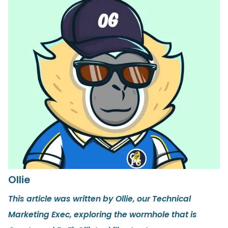
Ollie
This article was written by Ollie, our Technical
Marketing Exec, exploring the wormhole that is