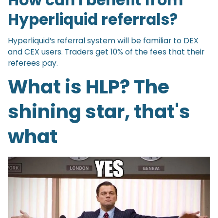
How can I benefit from
Hyperliquid referrals?
Hyperliquid’s referral system will be familiar to DEX
and CEX users. Traders get 10% of the fees that their
referees pay.
What is HLP? The
shining star, that's
what