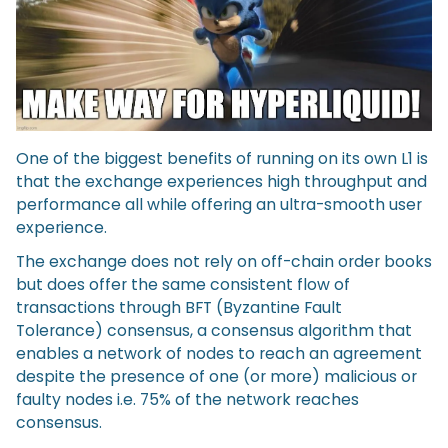
One of the biggest benefits of running on its own L1 is
that the exchange experiences high throughput and
performance all while offering an ultra-smooth user
experience.
The exchange does not rely on off-chain order books
but does offer the same consistent flow of
transactions through BFT (Byzantine Fault
Tolerance) consensus, a consensus algorithm that
enables a network of nodes to reach an agreement
despite the presence of one (or more) malicious or
faulty nodes i.e. 75% of the network reaches
consensus.