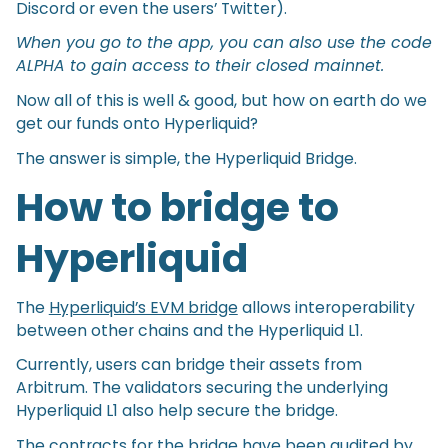
Discord or even the users’ Twitter).
When you go to the app, you can also use the code
ALPHA to gain access to their closed mainnet.
Now all of this is well & good, but how on earth do we
get our funds onto Hyperliquid?
The answer is simple, the Hyperliquid Bridge.
How to bridge to
Hyperliquid
The
Hyperliquid’s EVM bridge
allows interoperability
between other chains and the Hyperliquid L1.
Currently, users can bridge their assets from
Arbitrum. The validators securing the underlying
Hyperliquid L1 also help secure the bridge.
The contracts for the bridge have been audited by