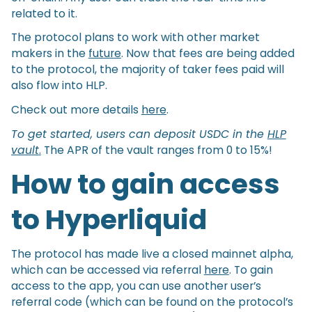
related to it.
The protocol plans to work with other market
makers in the
future
. Now that fees are being added
to the protocol, the majority of taker fees paid will
also flow into HLP.
Check out more details
here
.
To get started, users can deposit USDC in the
HLP
vault
.
The APR of the vault ranges from 0 to 15%!
How to gain access
to Hyperliquid
The protocol has made live a closed mainnet alpha,
which can be accessed via referral
here
. To gain
access to the app, you can use another user’s
referral code (which can be found on the protocol’s