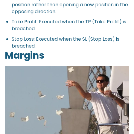
position rather than opening a new position in the
opposing direction.
Take Profit: Executed when the TP (Take Profit) is
breached.
Stop Loss: Executed when the SL (Stop Loss) is
breached.
Margins