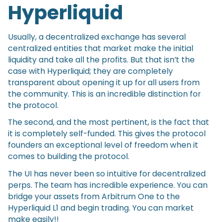
Hyperliquid
Usually, a decentralized exchange has several
centralized entities that market make the initial
liquidity and take all the profits. But that isn’t the
case with Hyperliquid; they are completely
transparent about opening it up for all users from
the community. This is an incredible distinction for
the protocol.
The second, and the most pertinent, is the fact that
it is completely self-funded. This gives the protocol
founders an exceptional level of freedom when it
comes to building the protocol.
The UI has never been so intuitive for decentralized
perps. The team has incredible experience. You can
bridge your assets from Arbitrum One to the
Hyperliquid L1 and begin trading. You can market
make easily!!