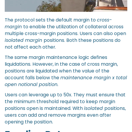
The protocol sets the default margin to
cross-
margin
to enable the utilization of collateral across
multiple cross-margin positions. Users can also open
isolated margin
positions. Both these positions do
not affect each other.
The same margin maintenance logic defines
liquidations. However, in the case of cross margin,
positions are liquidated when the value of the
account falls below the
maintenance margin x total
open notional position.
Users can leverage up to 50x. They must ensure that
the minimum threshold required to keep margin
positions open is maintained. With
isolated
positions,
users can add and remove margins even after
opening the position.