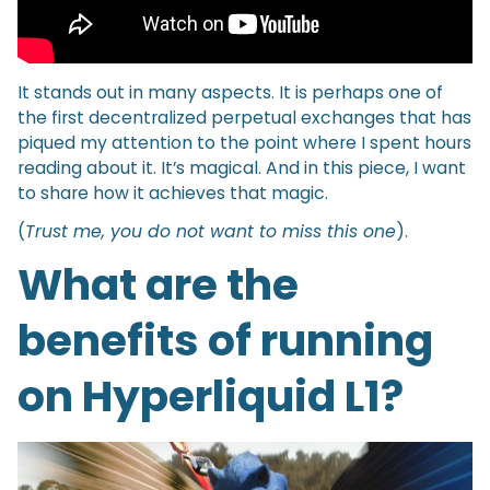
It stands out in many aspects. It is perhaps one of
the first decentralized perpetual exchanges that has
piqued my attention to the point where I spent hours
reading about it. It’s magical. And in this piece, I want
to share how it achieves that magic.
(
Trust me, you do not want to miss this one
).
What are the
benefits of running
on Hyperliquid L1?