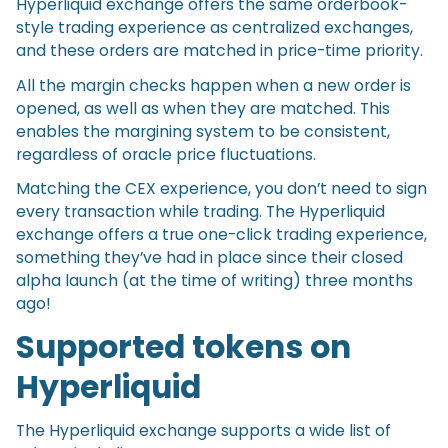
Hyperliquid exchange offers the same orderbook-
style trading experience as centralized exchanges,
and these orders are matched in price-time priority.
All the margin checks happen when a new order is
opened, as well as when they are matched. This
enables the margining system to be consistent,
regardless of oracle price fluctuations.
Matching the CEX experience, you don’t need to sign
every transaction while trading. The Hyperliquid
exchange offers a true one-click trading experience,
something they’ve had in place since their closed
alpha launch (at the time of writing) three months
ago!
Supported tokens on
Hyperliquid
The Hyperliquid exchange supports a wide list of