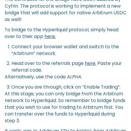
Cyfrin. The protocol is working to implement a new
bridge that will add support for native Arbitrum USDC
as well!
To bridge to the Hyperliquid protocol, simply head
over to their app
here.
Connect your browser wallet and switch to the
“Arbitrum” network.
Head over to the referrals page
here.
Paste your
referral code.
Alternatively, use the code
ALPHA.
Once you are through, click on “Enable Trading”.
At this stage, you can only bridge from the Arbitrum
network to Hyperliquid. So remember to bridge funds
that you wish to use for trading to Arbitrum first. You
can transfer over the funds to Hyperliquid during
step 3.
It costs gas in Arbitrum ETH to bridge from Arbitrum