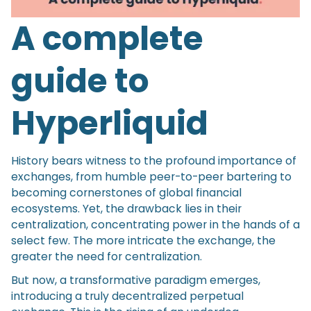
A complete
guide to
Hyperliquid
History bears witness to the profound importance of
exchanges, from humble peer-to-peer bartering to
becoming cornerstones of global financial
ecosystems. Yet, the drawback lies in their
centralization, concentrating power in the hands of a
select few. The more intricate the exchange, the
greater the need for centralization.
But now, a transformative paradigm emerges,
introducing a truly decentralized perpetual